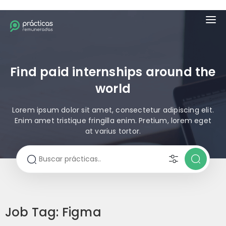
Find paid internships around the
world
Lorem ipsum dolor sit amet, consectetur adipiscing elit.
Enim amet tristique fringilla enim. Pretium, lorem eget
at varius tortor.
Job Tag:
Figma