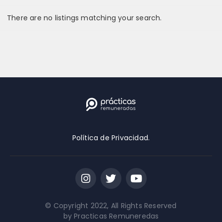
There are no listings matching your search.
Localización
Remote positions only
Nivel de educación
2-Year Degree
Política de Privacidad.
4-Year Degree Required
High School Diploma
Master's Degree Required
© Copyright 2022, All Rights Reserved
No Education Required
by Practicas Remuneredas